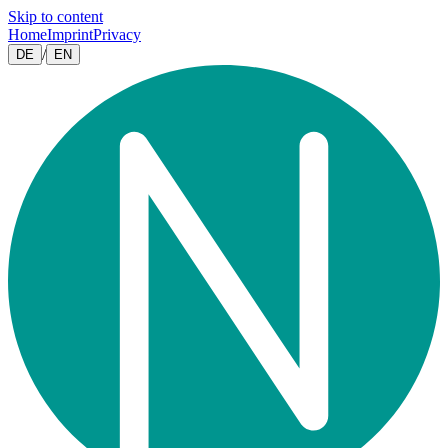
Skip to content
Home
Imprint
Privacy
/
DE
EN