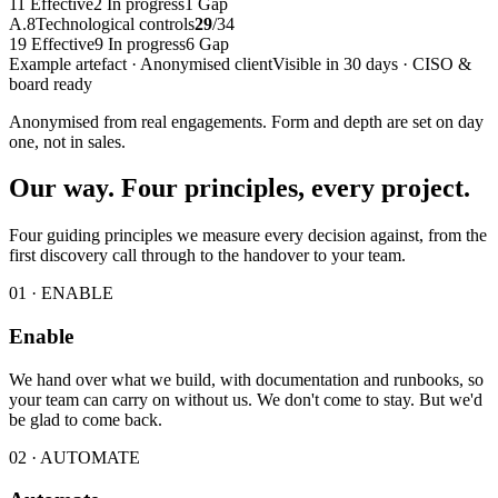
11
Effective
2
In progress
1
Gap
A.8
Technological controls
29
/
34
19
Effective
9
In progress
6
Gap
Example artefact · Anonymised client
Visible in 30 days · CISO &
board ready
Anonymised from real engagements. Form and depth are set on day
one, not in sales.
Our way. Four principles, every project.
Four guiding principles we measure every decision against, from the
first discovery call through to the handover to your team.
01 · ENABLE
Enable
We hand over what we build, with documentation and runbooks, so
your team can carry on without us. We don't come to stay. But we'd
be glad to come back.
02 · AUTOMATE