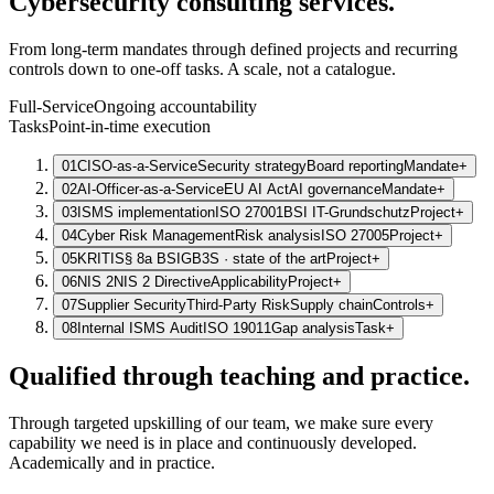
Cybersecurity consulting services.
From long-term mandates through defined projects and recurring
controls down to one-off tasks. A scale, not a catalogue.
Full-Service
Ongoing accountability
Tasks
Point-in-time execution
01
CISO-as-a-Service
Security strategy
Board reporting
Mandate
+
02
AI-Officer-as-a-Service
EU AI Act
AI governance
Mandate
+
03
ISMS implementation
ISO 27001
BSI IT-Grundschutz
Project
+
04
Cyber Risk Management
Risk analysis
ISO 27005
Project
+
05
KRITIS
§ 8a BSIG
B3S · state of the art
Project
+
06
NIS 2
NIS 2 Directive
Applicability
Project
+
07
Supplier Security
Third-Party Risk
Supply chain
Controls
+
08
Internal ISMS Audit
ISO 19011
Gap analysis
Task
+
Qualified through teaching and practice.
Through targeted upskilling of our team, we make sure every
capability we need is in place and continuously developed.
Academically and in practice.