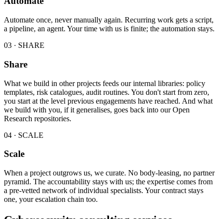
Automate
Automate once, never manually again. Recurring work gets a script,
a pipeline, an agent. Your time with us is finite; the automation stays.
03 · SHARE
Share
What we build in other projects feeds our internal libraries: policy
templates, risk catalogues, audit routines. You don't start from zero,
you start at the level previous engagements have reached. And what
we build with you, if it generalises, goes back into our Open
Research repositories.
04 · SCALE
Scale
When a project outgrows us, we curate. No body-leasing, no partner
pyramid. The accountability stays with us; the expertise comes from
a pre-vetted network of individual specialists. Your contract stays
one, your escalation chain too.