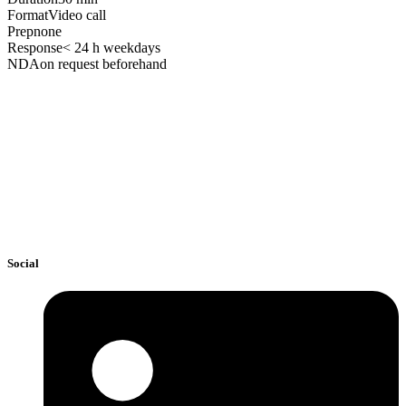
Format
Video call
Prep
none
Response
< 24 h weekdays
NDA
on request beforehand
Social