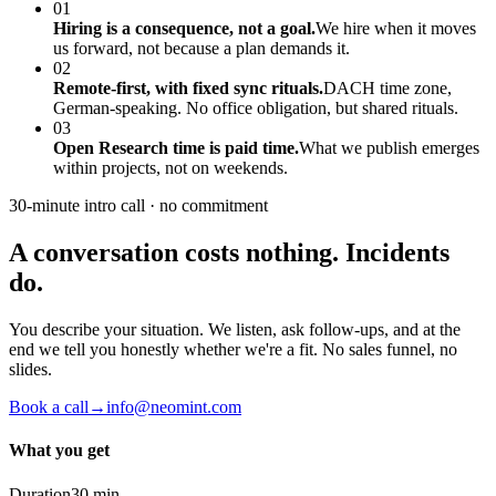
01
Hiring is a consequence, not a goal.
We hire when it moves
us forward, not because a plan demands it.
02
Remote-first, with fixed sync rituals.
DACH time zone,
German-speaking. No office obligation, but shared rituals.
03
Open Research time is paid time.
What we publish emerges
within projects, not on weekends.
30-minute intro call · no commitment
A conversation costs nothing. Incidents
do.
You describe your situation. We listen, ask follow-ups, and at the
end we tell you honestly whether we're a fit. No sales funnel, no
slides.
Book a call
→
info@neomint.com
What you get
Duration
30 min