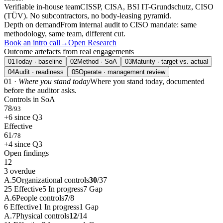
Verifiable in-house team
CISSP, CISA, BSI IT-Grundschutz, CISO
(TÜV). No subcontractors, no body-leasing pyramid.
Depth on demand
From internal audit to CISO mandate: same
methodology, same team, different cut.
Book an intro call
→
Open Research
Outcome artefacts from real engagements
01
Today · baseline
02
Method · SoA
03
Maturity · target vs. actual
04
Audit · readiness
05
Operate · management review
01 ·
Where you stand today
Where you stand today, documented
before the auditor asks.
Controls in SoA
78
/93
+6 since Q3
Effective
61
/78
+4 since Q3
Open findings
12
3 overdue
A.5
Organizational controls
30
/
37
25
Effective
5
In progress
7
Gap
A.6
People controls
7
/
8
6
Effective
1
In progress
1
Gap
A.7
Physical controls
12
/
14