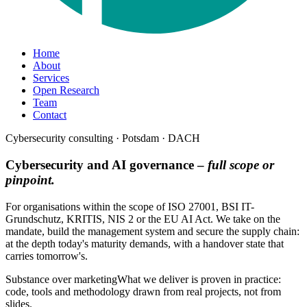
Home
About
Services
Open Research
Team
Contact
Cybersecurity consulting · Potsdam · DACH
Cybersecurity and AI governance –
full scope or
pinpoint.
For organisations within the scope of ISO 27001, BSI IT-
Grundschutz, KRITIS, NIS 2 or the EU AI Act. We take on the
mandate, build the management system and secure the supply chain:
at the depth today's maturity demands, with a handover state that
carries tomorrow's.
Substance over marketing
What we deliver is proven in practice:
code, tools and methodology drawn from real projects, not from
slides.