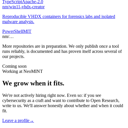
TypeScript
Apache-2.0
nm
/
win11-vhdx-creator
Reproducible VHDX containers for forensics labs and isolated
malware analysis.
PowerShell
MIT
nm
/
…
More repositories are in preparation. We only publish once a tool
runs reliably, is documented and has proven itself across several of
our projects.
Coming soon
Working at NeoMINT
We grow when it fits.
We're not actively hiring right now. Even so: if you see
cybersecurity as a craft and want to contribute to Open Research,
write to us. We'll answer honestly about whether and when it could
fit.
Leave a profile
→