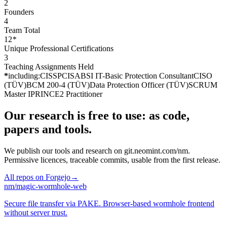
2
Founders
4
Team Total
12
*
Unique Professional Certifications
3
Teaching Assignments Held
*
including:
CISSP
CISA
BSI IT-Basic Protection Consultant
CISO
(TÜV)
BCM 200-4 (TÜV)
Data Protection Officer (TÜV)
SCRUM
Master I
PRINCE2 Practitioner
Our research is free to use: as code,
papers and tools.
We publish our tools and research on
git.neomint.com/nm
.
Permissive licences, traceable commits, usable from the first release.
All repos on Forgejo
→
nm
/
magic-wormhole-web
Secure file transfer via PAKE. Browser-based wormhole frontend
without server trust.